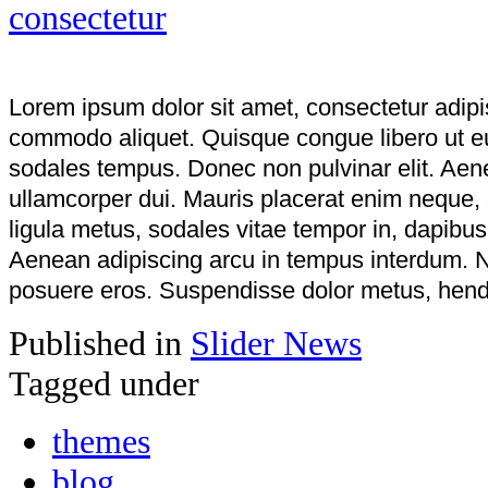
Lorem ipsum dolor sit amet, consectetur adipi
commodo aliquet. Quisque congue libero ut e
sodales tempus. Donec non pulvinar elit. Aenea
ullamcorper dui. Mauris placerat enim neque,
ligula metus, sodales vitae tempor in, dapibu
Aenean adipiscing arcu in tempus interdum. N
posuere eros. Suspendisse dolor metus, hendre
Published in
Slider News
Tagged under
themes
blog