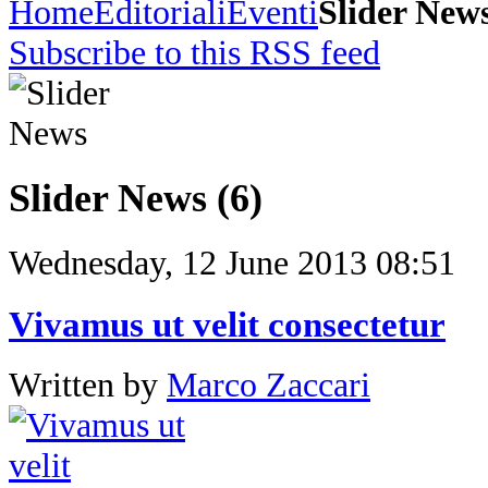
Home
Editoriali
Eventi
Slider New
Subscribe to this RSS feed
Slider News (6)
Wednesday, 12 June 2013 08:51
Vivamus ut velit consectetur
Written by
Marco Zaccari