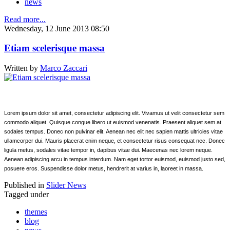
news
Read more...
Wednesday, 12 June 2013 08:50
Etiam scelerisque massa
Written by
Marco Zaccari
Lorem ipsum dolor sit amet, consectetur adipiscing elit. Vivamus ut velit consectetur sem
commodo aliquet. Quisque congue libero ut euismod venenatis. Praesent aliquet sem at
sodales tempus. Donec non pulvinar elit. Aenean nec elit nec sapien mattis ultricies vitae
ullamcorper dui. Mauris placerat enim neque, et consectetur risus consequat nec. Donec
ligula metus, sodales vitae tempor in, dapibus vitae dui. Maecenas nec lorem neque.
Aenean adipiscing arcu in tempus interdum. Nam eget tortor euismod, euismod justo sed,
posuere eros. Suspendisse dolor metus, hendrerit at varius in, laoreet in massa.
Published in
Slider News
Tagged under
themes
blog