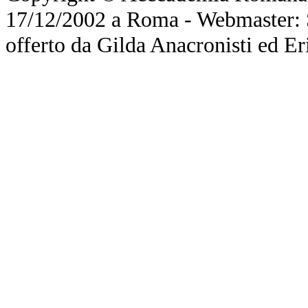
17/12/2002 a Roma - Webmaster: Si
offerto da Gilda Anacronisti ed Er