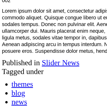
Lorem ipsum dolor sit amet, consectetur adipi
commodo aliquet. Quisque congue libero ut e
sodales tempus. Donec non pulvinar elit. Aenea
ullamcorper dui. Mauris placerat enim neque,
ligula metus, sodales vitae tempor in, dapibu
Aenean adipiscing arcu in tempus interdum. N
posuere eros. Suspendisse dolor metus, hendre
Published in
Slider News
Tagged under
themes
blog
news