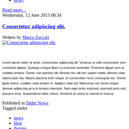
news
Read more...
Wednesday, 12 June 2013 08:34
Consectetur adipiscing elit.
Written by
Marco Zaccari
Lorem ipsum dolor sit amet, consectetur adipiscing elit. Vivamus ut velit consectetur sem
commodo aliquet. Quisque congue libero ut euismod venenatis. Praesent aliquet sem at
sodales tempus. Donec non pulvinar elit. Aenean nec elit nec sapien mattis ultricies vitae
ullamcorper dui. Mauris placerat enim neque, et consectetur risus consequat nec. Donec
ligula metus, sodales vitae tempor in, dapibus vitae dui. Maecenas nec lorem neque.
Aenean adipiscing arcu in tempus interdum. Nam eget tortor euismod, euismod justo sed,
posuere eros. Suspendisse dolor metus, hendrerit at varius in, laoreet in massa.
Published in
Slider News
Tagged under
news
blog
themes