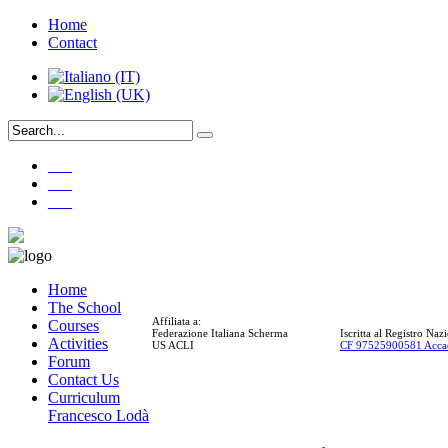
Home
Contact
___
___
___
Home
The School
Affiliata a:
Courses
Federazione Italiana Scherma
Iscritta al Registro Na
Activities
US ACLI
CF 97525900581 Acca
Forum
Contact Us
Curriculum
Francesco Lodà