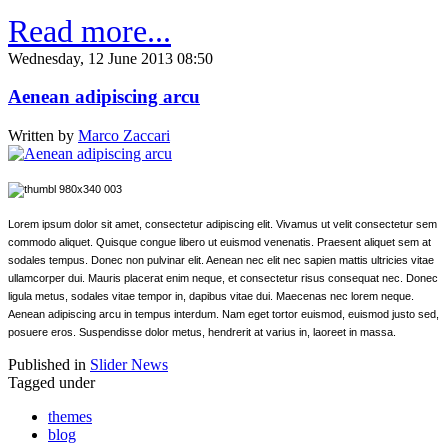
Read more...
Wednesday, 12 June 2013 08:50
Aenean adipiscing arcu
Written by
Marco Zaccari
Lorem ipsum dolor sit amet, consectetur adipiscing elit. Vivamus ut velit consectetur sem
commodo aliquet. Quisque congue libero ut euismod venenatis. Praesent aliquet sem at
sodales tempus. Donec non pulvinar elit. Aenean nec elit nec sapien mattis ultricies vitae
ullamcorper dui. Mauris placerat enim neque, et consectetur risus consequat nec. Donec
ligula metus, sodales vitae tempor in, dapibus vitae dui. Maecenas nec lorem neque.
Aenean adipiscing arcu in tempus interdum. Nam eget tortor euismod, euismod justo sed,
posuere eros. Suspendisse dolor metus, hendrerit at varius in, laoreet in massa.
Published in
Slider News
Tagged under
themes
blog