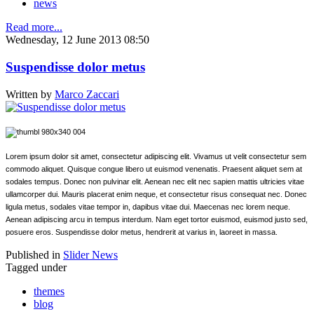
news
Read more...
Wednesday, 12 June 2013 08:50
Suspendisse dolor metus
Written by
Marco Zaccari
Lorem ipsum dolor sit amet, consectetur adipiscing elit. Vivamus ut velit consectetur sem
commodo aliquet. Quisque congue libero ut euismod venenatis. Praesent aliquet sem at
sodales tempus. Donec non pulvinar elit. Aenean nec elit nec sapien mattis ultricies vitae
ullamcorper dui. Mauris placerat enim neque, et consectetur risus consequat nec. Donec
ligula metus, sodales vitae tempor in, dapibus vitae dui. Maecenas nec lorem neque.
Aenean adipiscing arcu in tempus interdum. Nam eget tortor euismod, euismod justo sed,
posuere eros. Suspendisse dolor metus, hendrerit at varius in, laoreet in massa.
Published in
Slider News
Tagged under
themes
blog