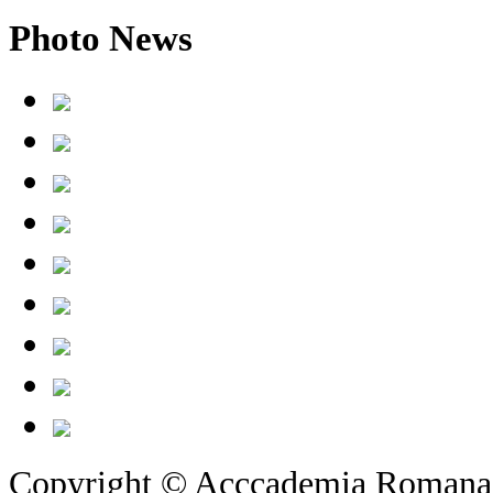
Photo
News
Copyright © Acccademia Romana d