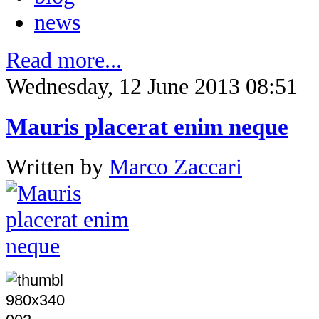
news
Read more...
Wednesday, 12 June 2013 08:51
Mauris placerat enim neque
Written by
Marco Zaccari