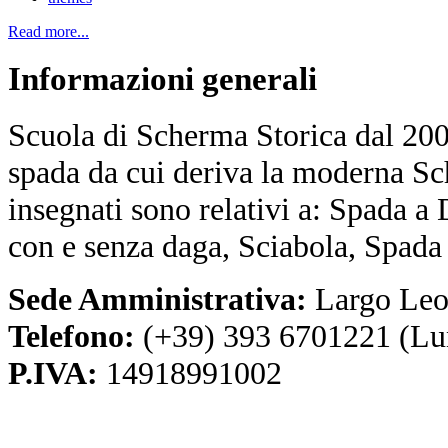
Read more...
Informazioni
generali
Scuola di Scherma Storica dal 2001
spada da cui deriva la moderna Sc
insegnati sono relativi a: Spada a
con e senza daga, Sciabola, Spada
Sede Amministrativa:
Largo Leo
Telefono:
(+39) 393 6701221 (Lu
P.IVA:
14918991002